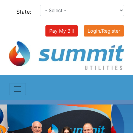
State:
Pay My Bill
Login/Register