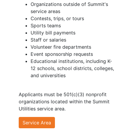
Organizations outside of Summit's
service areas
Contests, trips, or tours
Sports teams
Utility bill payments
Staff or salaries
Volunteer fire departments
Event sponsorship requests
Educational institutions, including K-
12 schools, school districts, colleges,
and universities
Applicants must be 501(c)(3) nonprofit
organizations located within the Summit
Utilities service area.
Service Area