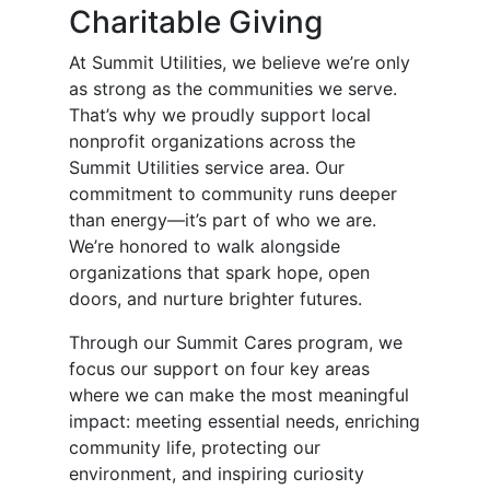
Charitable Giving
At Summit Utilities, we believe we’re only
as strong as the communities we serve.
That’s why we proudly support local
nonprofit organizations across the
Summit Utilities service area. Our
commitment to community runs deeper
than energy—it’s part of who we are.
We’re honored to walk alongside
organizations that spark hope, open
doors, and nurture brighter futures.
Through our Summit Cares program, we
focus our support on four key areas
where we can make the most meaningful
impact: meeting essential needs, enriching
community life, protecting our
environment, and inspiring curiosity