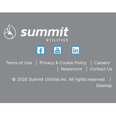
Terms of Use
|
Privacy & Cookie Policy
|
Careers
|
Newsroom
|
Contact Us
© 2026 Summit Utilities Inc. All rights reserved.
|
Sitemap