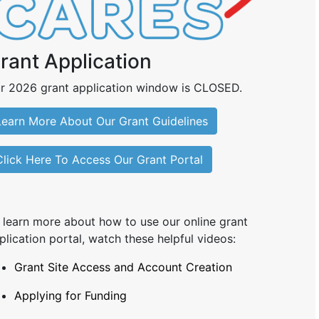
rant Application
r 2026 grant application window is CLOSED.
Learn More About Our Grant Guidelines
Click Here To Access Our Grant Portal
 learn more about how to use our online grant
plication portal, watch these helpful videos:
Grant Site Access and Account Creation
Applying for Funding