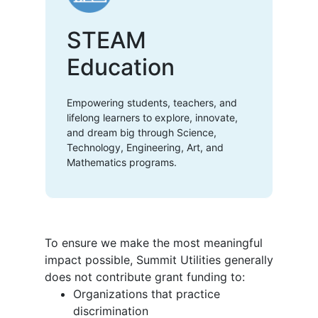
STEAM
Education
Empowering students, teachers, and
lifelong learners to explore, innovate,
and dream big through Science,
Technology, Engineering, Art, and
Mathematics programs.
To ensure we make the most meaningful
impact possible, Summit Utilities generally
does not contribute grant funding to:
Organizations that practice
discrimination