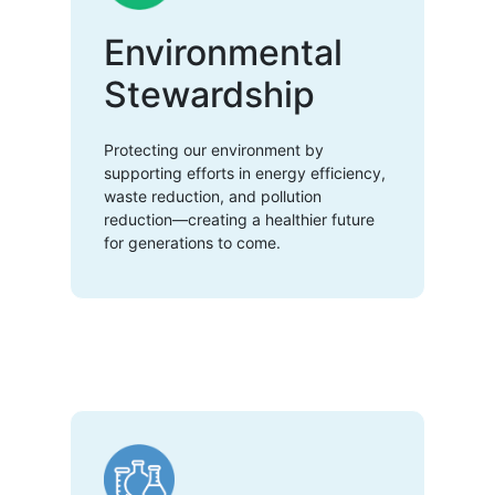
Environmental
Stewardship
Protecting our environment by
supporting efforts in energy efficiency,
waste reduction, and pollution
reduction—creating a healthier future
for generations to come.