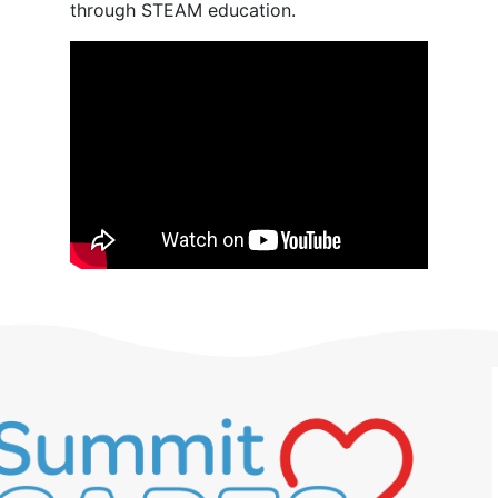
through STEAM education.