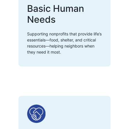
Basic Human
Needs
Supporting nonprofits that provide life’s
essentials—food, shelter, and critical
resources—helping neighbors when
they need it most.