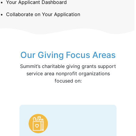
Your Applicant Dashboard
Collaborate on Your Application
Our Giving Focus Areas
Summit’s charitable giving grants support
service area nonprofit organizations
focused on: