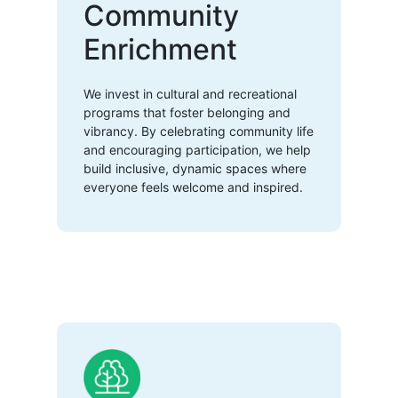
Community
Enrichment
We invest in cultural and recreational
programs that foster belonging and
vibrancy. By celebrating community life
and encouraging participation, we help
build inclusive, dynamic spaces where
everyone feels welcome and inspired.