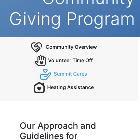
Giving Program
Community Overview
Volunteer Time Off
Summit Cares
Heating Assistance
Our Approach and
Guidelines for