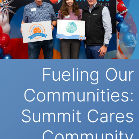
Fueling Our
Communities:
Summit Cares
Community