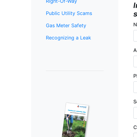
Right-Of-Way
s
Public Utility Scams
N
Gas Meter Safety
Recognizing a Leak
A
P
S
C