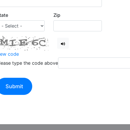
tate
Zip
ew code
lease type the code above
Submit