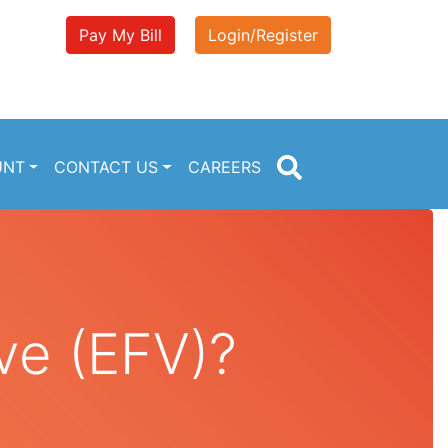
Pay My Bill
Login/Register
UNT
CONTACT US
CAREERS
ve (EFV)?