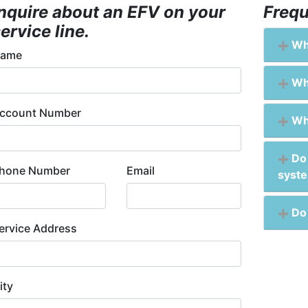
Inquire about an EFV on your
Frequ
ervice line.
Wha
ame
Wha
ccount Number
Why
Do 
hone Number
Email
syst
Do 
ervice Address
ity