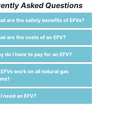
ently Asked Questions
t are the safety benefits of EFVs?
t are the costs of an EFV?
 do I have to pay for an EFV?
EFVs work on all natural gas
ems?
I need an EFV?