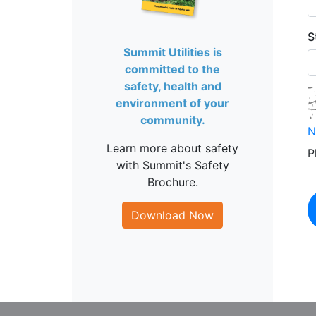
S
Summit Utilities is
committed to the
safety, health and
environment of your
community.
N
Learn more about safety
P
with Summit's Safety
Brochure.
Download Now