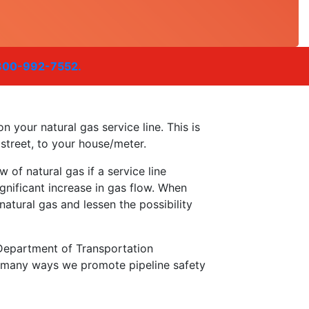
800-992-7552.
n your natural gas service line. This is
 street, to your house/meter.
w of natural gas if a service line
ificant increase in gas flow. When
atural gas and lessen the possibility
Department of Transportation
f many ways we promote pipeline safety