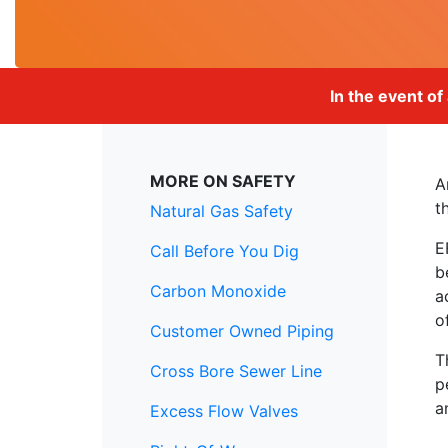
In the event of
MORE ON SAFETY
A
t
Natural Gas Safety
E
Call Before You Dig
b
Carbon Monoxide
a
o
Customer Owned Piping
T
Cross Bore Sewer Line
p
a
Excess Flow Valves