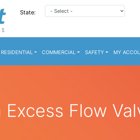
State:
RESIDENTIAL
COMMERCIAL
SAFETY
MY ACCO
a Excess Flow Val