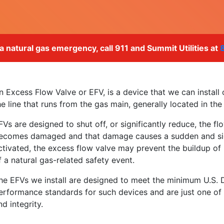
 a natural gas emergency, call 911 and Summit Utilities at
n Excess Flow Valve or EFV, is a device that we can install o
he line that runs from the gas main, generally located in the
FVs are designed to shut off, or significantly reduce, the flo
ecomes damaged and that damage causes a sudden and sign
ctivated, the excess flow valve may prevent the buildup of n
f a natural gas-related safety event.
he EFVs we install are designed to meet the minimum U.S. 
erformance standards for such devices and are just one o
nd integrity.