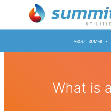
ABOUT SUMMIT
What is 