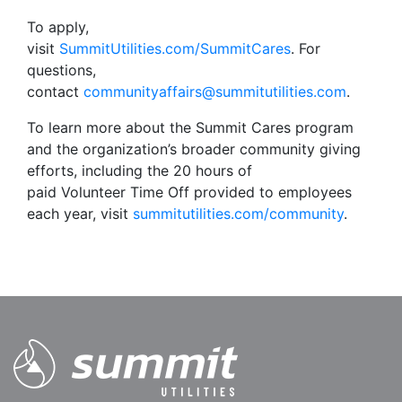
To apply,
visit
SummitUtilities.com/SummitCares
. For
questions,
contact
communityaffairs@summitutilities.com
.
To learn more about the Summit Cares program
and the organization’s broader community giving
efforts, including the 20 hours of
paid Volunteer Time Off provided to employees
each year, visit
summitutilities.com/community
.