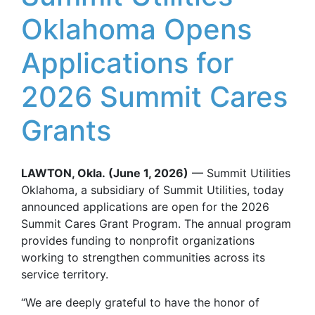
Oklahoma Opens
Applications for
2026 Summit Cares
Grants
LAWTON, Okla.
(June 1, 2026)
— Summit Utilities
Oklahoma, a subsidiary of Summit Utilities, today
announced applications are open for the 2026
Summit Cares Grant Program. The annual program
provides funding to nonprofit organizations
working to strengthen communities across its
service territory.
“We are deeply grateful to have the honor of