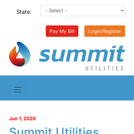
State:
Pay My Bill
Login/Register
Jun 1, 2026
Summit Utilities