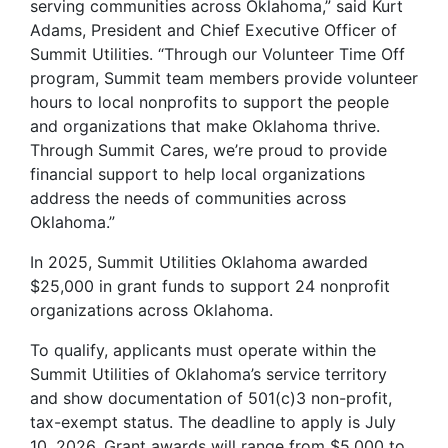
serving communities across Oklahoma,” said Kurt
Adams, President and Chief Executive Officer of
Summit Utilities. “Through our Volunteer Time Off
program, Summit team members provide volunteer
hours to local nonprofits to support the people
and organizations that make Oklahoma thrive.
Through Summit Cares, we’re proud to provide
financial support to help local organizations
address the needs of communities across
Oklahoma.”
In 2025, Summit Utilities Oklahoma awarded
$25,000 in grant funds to support 24 nonprofit
organizations across Oklahoma.
To qualify, applicants must operate within the
Summit Utilities of Oklahoma’s service territory
and show documentation of 501(c)3 non-profit,
tax-exempt status. The deadline to apply is July
10, 2026. Grant awards will range from $5,000 to