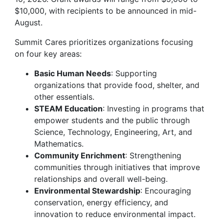
$10,000, with recipients to be announced in mid-
August.
Summit Cares prioritizes organizations focusing
on four key areas:
Basic Human Needs
: Supporting
organizations that provide food, shelter, and
other essentials.
STEAM Education
: Investing in programs that
empower students and the public through
Science, Technology, Engineering, Art, and
Mathematics.
Community Enrichment
: Strengthening
communities through initiatives that improve
relationships and overall well-being.
Environmental Stewardship
: Encouraging
conservation, energy efficiency, and
innovation to reduce environmental impact.